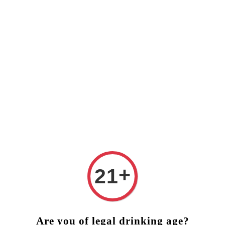
️ FREE DELIVERY (West Malaysia)
RM250 ORDER ABOVE ❤
+
21
Are you of legal drinking age?