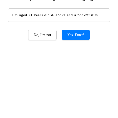
I'm aged 21 years old & above and a non-muslim
The CHOYA Single Year
No, I'm not
Yes, Enter!
RM 145.00
Promotions
Add-on CHOYA Giftset PROMO
Quantity
-
+