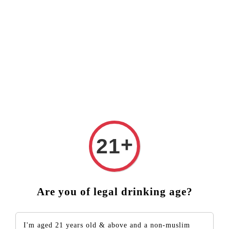
VE ❤️ FREE DELIVERY (West Malaysia)
RM250 ORDER ABO
PRIVACY POLICY
We are committed to safeguarding your privacy
rights and protecting your personal data. We only
collect information from you to ensure your
+
21
orders are placed successfully on this website.
Appropriate measures are in place to keep your
information confidential and we do not share or
pass on information except where it may be
Are you of legal drinking age?
necessary to do so to ensure your order can be
fulfilled. We guarantee that our customer database
I'm aged 21 years old & above and a non-muslim