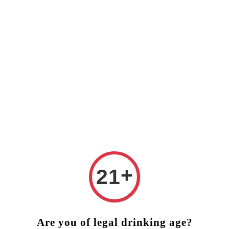
❤️ FREE DELIVERY (West Malaysia)
RM250 ORDER ABOVE 
+
21
Are you of legal drinking age?