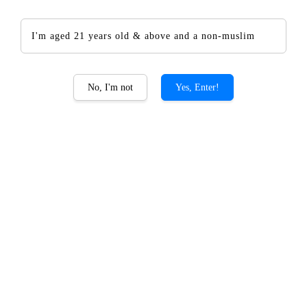
I'm aged 21 years old & above and a non-muslim
The CHOYA Golden Ume
No, I'm not
Yes, Enter!
Fruit
RM 127.00
RM 149.00
-14.8%
Promotions
Add-on CHOYA Giftset PROMO
Quantity
-
+