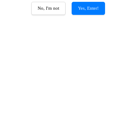
No, I'm not
Yes, Enter!
AD