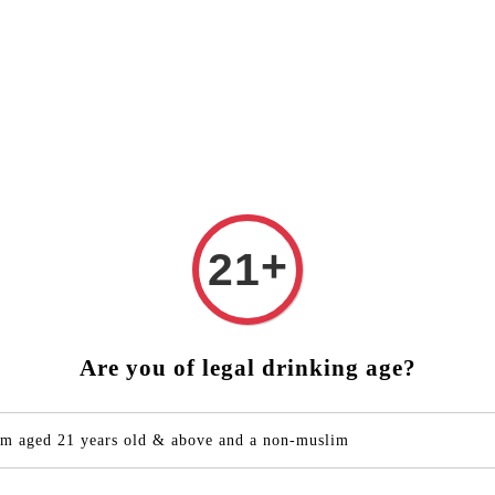
 FREE DELIVERY (West Malaysia)
RM250 ORDER ABOVE ❤️
bout Yuzu
Products
Drink Recipes
Contact Us
+
21
CHOYA
Shiso
Are you of legal drinking age?
RM 132.0
Quantity
'm aged 21 years old & above and a non-muslim
-