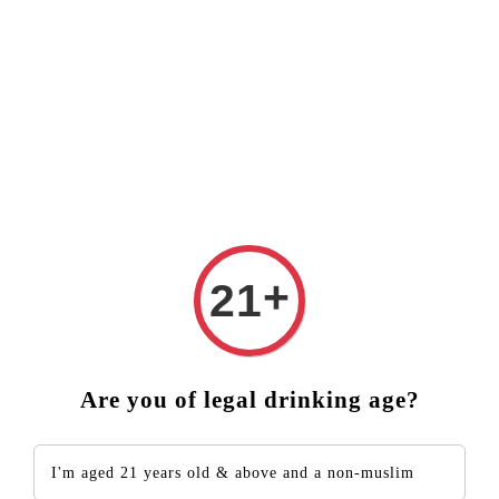
 ❤️ FREE DELIVERY (West Malaysia)
RM250 ORDER ABOVE
+
21
Are you of legal drinking age?
I'm aged 21 years old & above and a non-muslim