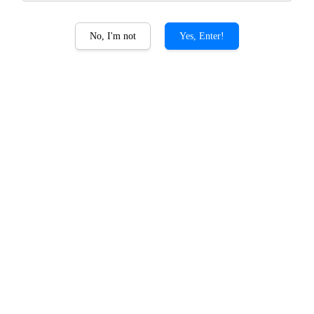
No, I'm not
Yes, Enter!
Zen Kokuto Package
RM 288.00
RM 309.00
-6.8%
Quantity
-
+