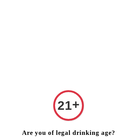
❤️ FREE DELIVERY (West Malaysia)
RM250 ORDER ABOVE ❤
+
21
Are you of legal drinking age?