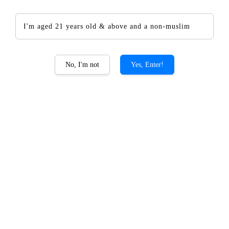
I'm aged 21 years old & above and a non-muslim
The CHOYA Kokuto
No, I'm not
Yes, Enter!
RM 134.00
Promotions
Add-on CHOYA Giftset PROMO
Quantity
-
+